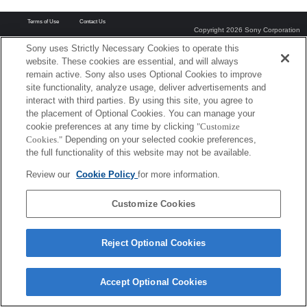
Terms of Use
Contact Us
Copyright 2026 Sony Corporation
Sony uses Strictly Necessary Cookies to operate this
website. These cookies are essential, and will always
remain active. Sony also uses Optional Cookies to improve
site functionality, analyze usage, deliver advertisements and
interact with third parties. By using this site, you agree to
the placement of Optional Cookies. You can manage your
cookie preferences at any time by clicking
"Customize
Cookies."
Depending on your selected cookie preferences,
the full functionality of this website may not be available.
Review our
Cookie Policy
for more information.
Customize Cookies
Reject Optional Cookies
Accept Optional Cookies