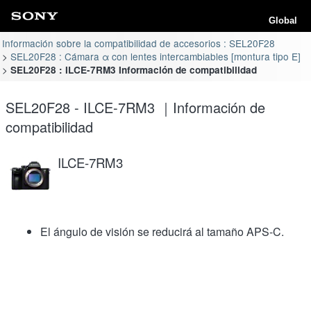
Global
Información sobre la compatibilidad de accesorios : SEL20F28
SEL20F28 : Cámara α con lentes intercambiables [montura tipo E]
SEL20F28 : ILCE-7RM3 Información de compatibilidad
SEL20F28 - ILCE-7RM3 ｜Información de
compatibilidad
ILCE-7RM3
El ángulo de visión se reducirá al tamaño APS-C.