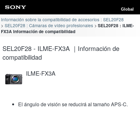
Global
Información sobre la compatibilidad de accesorios : SEL20F28
SEL20F28 : Cámaras de vídeo profesionales
SEL20F28 : ILME-
FX3A Información de compatibilidad
SEL20F28 - ILME-FX3A ｜Información de
compatibilidad
ILME-FX3A
El ángulo de visión se reducirá al tamaño APS-C.