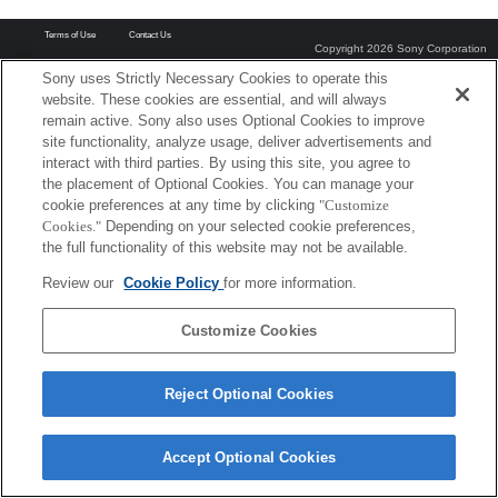
Terms of Use
Contact Us
Copyright 2026 Sony Corporation
Sony uses Strictly Necessary Cookies to operate this
website. These cookies are essential, and will always
remain active. Sony also uses Optional Cookies to improve
site functionality, analyze usage, deliver advertisements and
interact with third parties. By using this site, you agree to
the placement of Optional Cookies. You can manage your
cookie preferences at any time by clicking
"Customize
Cookies."
Depending on your selected cookie preferences,
the full functionality of this website may not be available.
Review our
Cookie Policy
for more information.
Customize Cookies
Reject Optional Cookies
Accept Optional Cookies