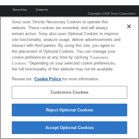
Terms of Use
Contact Us
Copyright 2026 Sony Corporation
Sony uses Strictly Necessary Cookies to operate this
website. These cookies are essential, and will always
remain active. Sony also uses Optional Cookies to improve
site functionality, analyze usage, deliver advertisements and
interact with third parties. By using this site, you agree to
the placement of Optional Cookies. You can manage your
cookie preferences at any time by clicking
"Customize
Cookies."
Depending on your selected cookie preferences,
the full functionality of this website may not be available.
Review our
Cookie Policy
for more information.
Customize Cookies
Reject Optional Cookies
Accept Optional Cookies