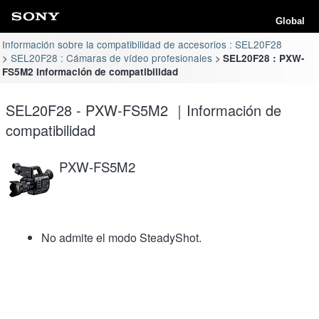
Global
Información sobre la compatibilidad de accesorios : SEL20F28
SEL20F28 : Cámaras de vídeo profesionales
SEL20F28 : PXW-
FS5M2 Información de compatibilidad
SEL20F28 - PXW-FS5M2 ｜Información de
compatibilidad
PXW-FS5M2
No admite el modo SteadyShot.