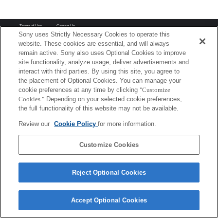
Terms of Use
Contact Us
Copyright 2026 Sony Corporation
Sony uses Strictly Necessary Cookies to operate this
website. These cookies are essential, and will always
remain active. Sony also uses Optional Cookies to improve
site functionality, analyze usage, deliver advertisements and
interact with third parties. By using this site, you agree to
the placement of Optional Cookies. You can manage your
cookie preferences at any time by clicking
"Customize
Cookies."
Depending on your selected cookie preferences,
the full functionality of this website may not be available.
Review our
Cookie Policy
for more information.
Customize Cookies
Reject Optional Cookies
Accept Optional Cookies