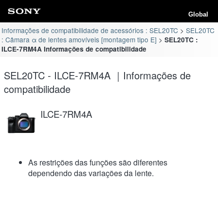
Global
Informações de compatibilidade de acessórios : SEL20TC
SEL20TC
: Câmara α de lentes amovíveis [montagem tipo E]
SEL20TC :
ILCE-7RM4A Informações de compatibilidade
SEL20TC - ILCE-7RM4A ｜Informações de
compatibilidade
ILCE-7RM4A
As restrições das funções são diferentes
dependendo das variações da lente.