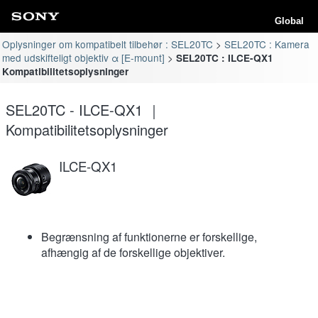
Global
Oplysninger om kompatibelt tilbehør : SEL20TC
SEL20TC : Kamera
med udskifteligt objektiv α [E-mount]
SEL20TC : ILCE-QX1
Kompatibilitetsoplysninger
SEL20TC - ILCE-QX1 ｜
Kompatibilitetsoplysninger
ILCE-QX1
Begrænsning af funktionerne er forskellige,
afhængig af de forskellige objektiver.