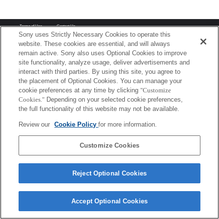
Terms of Use
Contact Us
Copyright 2026 Sony Corporation
Sony uses Strictly Necessary Cookies to operate this
website. These cookies are essential, and will always
remain active. Sony also uses Optional Cookies to improve
site functionality, analyze usage, deliver advertisements and
interact with third parties. By using this site, you agree to
the placement of Optional Cookies. You can manage your
cookie preferences at any time by clicking
"Customize
Cookies."
Depending on your selected cookie preferences,
the full functionality of this website may not be available.
Review our
Cookie Policy
for more information.
Customize Cookies
Reject Optional Cookies
Accept Optional Cookies