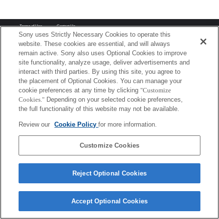
Terms of Use
Contact Us
Copyright 2026 Sony Corporation
Sony uses Strictly Necessary Cookies to operate this
website. These cookies are essential, and will always
remain active. Sony also uses Optional Cookies to improve
site functionality, analyze usage, deliver advertisements and
interact with third parties. By using this site, you agree to
the placement of Optional Cookies. You can manage your
cookie preferences at any time by clicking
"Customize
Cookies."
Depending on your selected cookie preferences,
the full functionality of this website may not be available.
Review our
Cookie Policy
for more information.
Customize Cookies
Reject Optional Cookies
Accept Optional Cookies