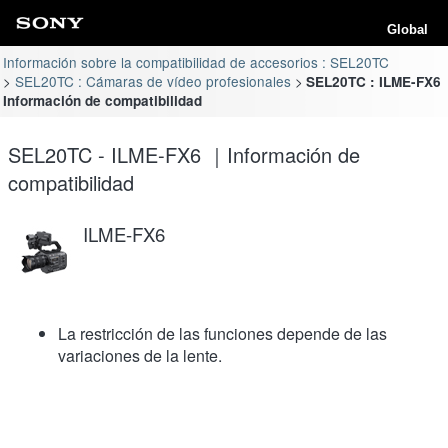
Global
Información sobre la compatibilidad de accesorios : SEL20TC
SEL20TC : Cámaras de vídeo profesionales
SEL20TC : ILME-FX6
Información de compatibilidad
SEL20TC - ILME-FX6 ｜Información de
compatibilidad
ILME-FX6
La restricción de las funciones depende de las
variaciones de la lente.