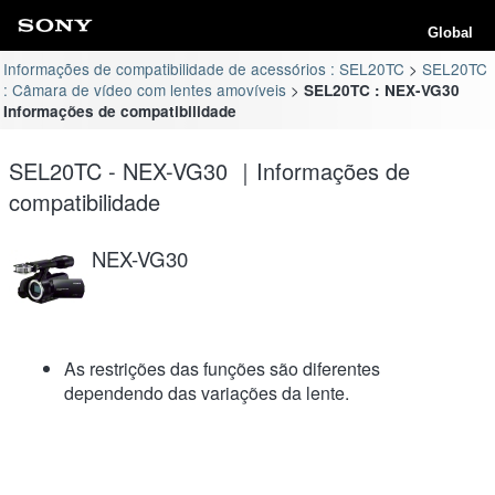
Global
Informações de compatibilidade de acessórios : SEL20TC
SEL20TC
: Câmara de vídeo com lentes amovíveis
SEL20TC : NEX-VG30
Informações de compatibilidade
SEL20TC - NEX-VG30 ｜Informações de
compatibilidade
NEX-VG30
As restrições das funções são diferentes
dependendo das variações da lente.