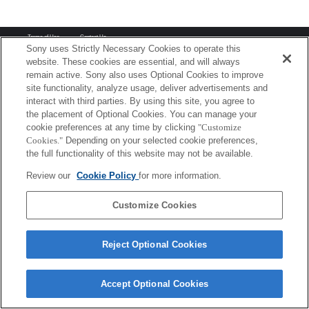
Terms of Use
Contact Us
Copyright 2026 Sony Corporation
Sony uses Strictly Necessary Cookies to operate this
website. These cookies are essential, and will always
remain active. Sony also uses Optional Cookies to improve
site functionality, analyze usage, deliver advertisements and
interact with third parties. By using this site, you agree to
the placement of Optional Cookies. You can manage your
cookie preferences at any time by clicking
"Customize
Cookies."
Depending on your selected cookie preferences,
the full functionality of this website may not be available.
Review our
Cookie Policy
for more information.
Customize Cookies
Reject Optional Cookies
Accept Optional Cookies