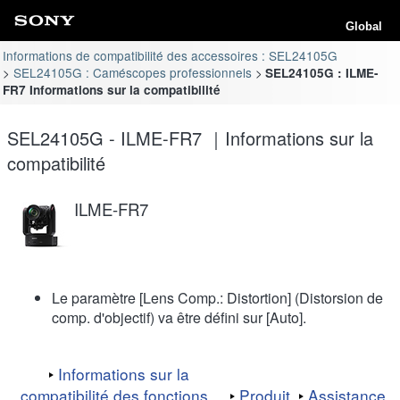
Global
Informations de compatibilité des accessoires : SEL24105G
SEL24105G : Caméscopes professionnels
SEL24105G : ILME-
FR7 Informations sur la compatibilité
SEL24105G - ILME-FR7 ｜Informations sur la
compatibilité
ILME-FR7
Le paramètre [Lens Comp.: Distortion] (Distorsion de
comp. d'objectif) va être défini sur [Auto].
Informations sur la
compatibilité des fonctions
Produit
Assistance