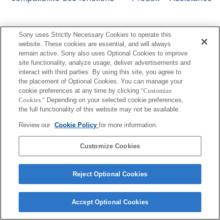
Sony uses Strictly Necessary Cookies to operate this
website. These cookies are essential, and will always
remain active. Sony also uses Optional Cookies to improve
Terms of Use
Contact Us
Copyright 2026 Sony Corporation
site functionality, analyze usage, deliver advertisements and
interact with third parties. By using this site, you agree to
the placement of Optional Cookies. You can manage your
cookie preferences at any time by clicking
"Customize
Cookies."
Depending on your selected cookie preferences,
the full functionality of this website may not be available.
Review our
Cookie Policy
for more information.
Customize Cookies
Reject Optional Cookies
Accept Optional Cookies