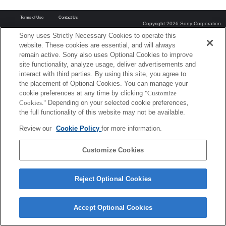
Terms of Use
Contact Us
Copyright 2026 Sony Corporation
Sony uses Strictly Necessary Cookies to operate this
website. These cookies are essential, and will always
remain active. Sony also uses Optional Cookies to improve
site functionality, analyze usage, deliver advertisements and
interact with third parties. By using this site, you agree to
the placement of Optional Cookies. You can manage your
cookie preferences at any time by clicking
"Customize
Cookies."
Depending on your selected cookie preferences,
the full functionality of this website may not be available.
Review our
Cookie Policy
for more information.
Customize Cookies
Reject Optional Cookies
Accept Optional Cookies