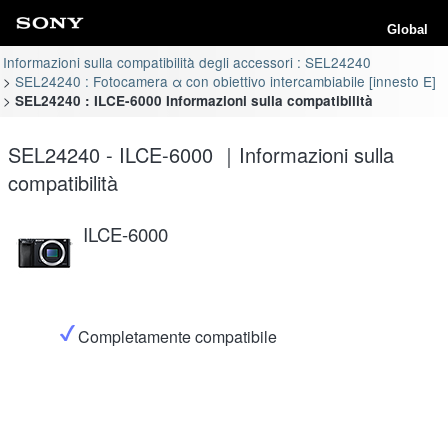
Global
Informazioni sulla compatibilità degli accessori : SEL24240
SEL24240 : Fotocamera α con obiettivo intercambiabile [innesto E]
SEL24240 : ILCE-6000 Informazioni sulla compatibilità
SEL24240 - ILCE-6000 ｜Informazioni sulla
compatibilità
ILCE-6000
Completamente compatibile