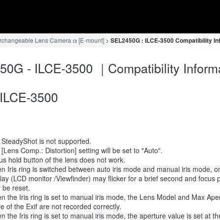
erchangeable Lens Camera α [E-mount]
SEL2450G : ILCE-3500 Compatibility In
0G - ILCE-3500 ｜Compatibility Inform
ILCE-3500
 SteadyShot is not supported.
[Lens Comp.: Distortion] setting will be set to "Auto".
s hold button of the lens does not work.
 Iris ring is switched between auto iris mode and manual iris mode, 
lay (LCD monitor /Viewfinder) may flicker for a brief second and focus p
 be reset.
 the Iris ring is set to manual iris mode, the Lens Model and Max Ape
e of the Exif are not recorded correctly.
 the Iris ring is set to manual iris mode, the aperture value is set at t