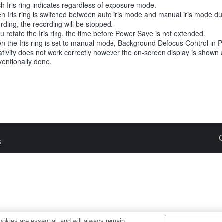
h Iris ring indicates regardless of exposure mode.
n Iris ring is switched between auto iris mode and manual iris mode d
rding, the recording will be stopped.
ou rotate the Iris ring, the time before Power Save is not extended.
n the Iris ring is set to manual mode, Background Defocus Control in 
tivity does not work correctly however the on-screen display is shown 
entionally done.
s
okies are essential, and will always remain