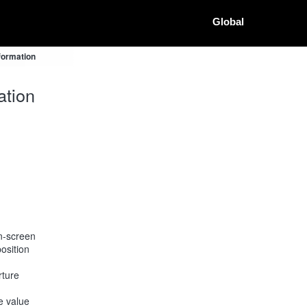
Global
formation
ation
on-screen
osition
rture
he value