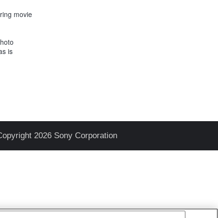
uring movie
Photo
as is
Copyright 2026 Sony Corporation