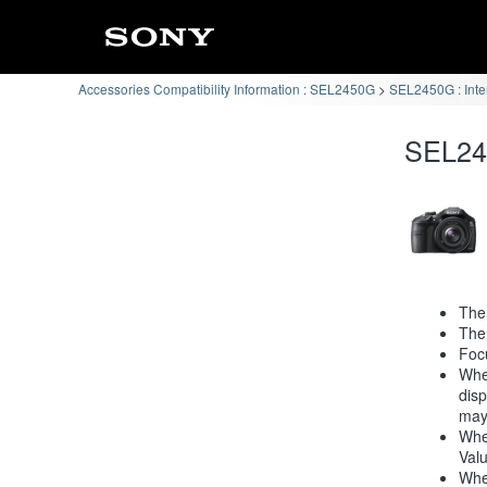
Accessories Compatibility Information : SEL2450G
SEL2450G : Int
SEL245
The
The 
Focu
When
disp
may
When
Valu
When