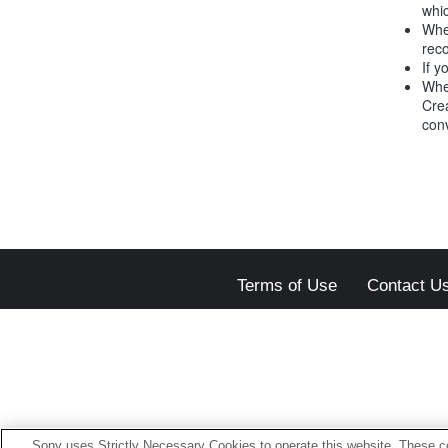
whic
Whe
reco
If y
Whe
Crea
conv
Terms of Use
Contact U
Sony uses Strictly Necessary Cookies to operate this website. These co