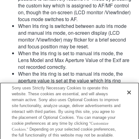
the custom key which is assigned to AF/MF control
on, though the on-screen (LCD monitor /Viewfinder)
focus mode switches to AF.
When Iris ring is switched between auto iris mode
and manual iris mode, on-screen display (LCD
monitor /Viewfinder) may flicker for a brief second
and focus position may be reset.
When the Iris ring is set to manual iris mode, the
Lens Model and Max Aperture Value of the Exif are
not recorded correctly.
When the Iris ring is set to manual iris mode, the
aperture value is set at the value which Iris ring
indicates regardless of exposure mode.
Sony uses Strictly Necessary Cookies to operate this
When Iris ring is switched between auto iris mode
website. These cookies are essential, and will always
and manual iris mode during movie recording, the
remain active. Sony also uses Optional Cookies to improve
site functionality, analyze usage, deliver advertisements and
recording will be stopped.
interact with third parties. By using this site, you agree to
If you rotate the Iris ring, the time before Power Save
the placement of Optional Cookies. You can manage your
is not extended.
cookie preferences at any time by clicking
"Customize
When the Iris ring is set to manual mode,
Cookies."
Depending on your selected cookie preferences,
Background Defocus Control in Photo Creativity
the full functionality of this website may not be available.