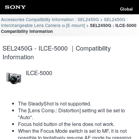
Global
Accessories Compatibility Information : SEL2450G
SEL2450G :
Interchangeable Lens Camera α [E-mount]
SEL2450G : ILCE-5000
Compatibility Information
SEL2450G - ILCE-5000 ｜Compatibility
Information
ILCE-5000
The SteadyShot is not supported.
The [Lens Comp.: Distortion] setting will be set to
"Auto".
Focus hold button of the lens does not work.
When the Focus Mode switch is set to MF, it is not
possible to tentatively resume AF mode by pressing