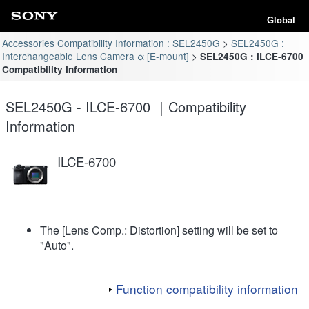
Global
Accessories Compatibility Information : SEL2450G
SEL2450G :
Interchangeable Lens Camera α [E-mount]
SEL2450G : ILCE-6700
Compatibility Information
SEL2450G - ILCE-6700 ｜Compatibility
Information
ILCE-6700
The [Lens Comp.: Distortion] setting will be set to
"Auto".
Function compatibility information