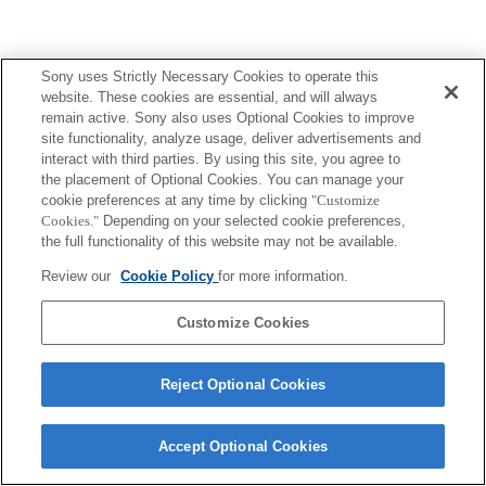
Sony uses Strictly Necessary Cookies to operate this
Terms of Use
Contact Us
website. These cookies are essential, and will always
Copyright 2026 Sony Corporation
remain active. Sony also uses Optional Cookies to improve
site functionality, analyze usage, deliver advertisements and
interact with third parties. By using this site, you agree to
the placement of Optional Cookies. You can manage your
cookie preferences at any time by clicking
"Customize
Cookies."
Depending on your selected cookie preferences,
the full functionality of this website may not be available.
Review our
Cookie Policy
for more information.
Customize Cookies
Reject Optional Cookies
Accept Optional Cookies