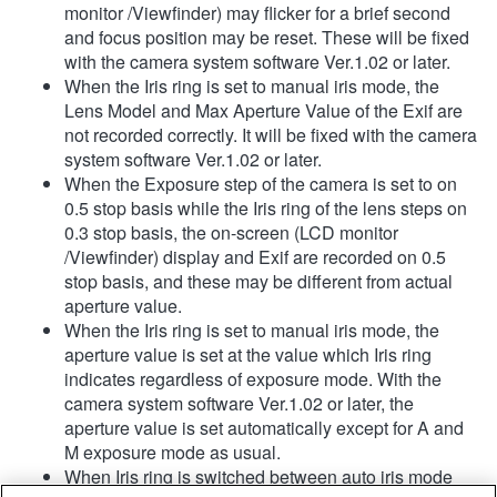
monitor /Viewfinder) may flicker for a brief second
and focus position may be reset. These will be fixed
with the camera system software Ver.1.02 or later.
When the Iris ring is set to manual iris mode, the
Lens Model and Max Aperture Value of the Exif are
not recorded correctly. It will be fixed with the camera
system software Ver.1.02 or later.
When the Exposure step of the camera is set to on
0.5 stop basis while the Iris ring of the lens steps on
0.3 stop basis, the on-screen (LCD monitor
/Viewfinder) display and Exif are recorded on 0.5
stop basis, and these may be different from actual
aperture value.
When the Iris ring is set to manual iris mode, the
aperture value is set at the value which Iris ring
indicates regardless of exposure mode. With the
camera system software Ver.1.02 or later, the
aperture value is set automatically except for A and
M exposure mode as usual.
When Iris ring is switched between auto iris mode