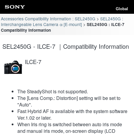
Global
Accessories Compatibility Information : SEL2450G
SEL2450G :
Interchangeable Lens Camera α [E-mount]
SEL2450G : ILCE-7
Compatibility Information
SEL2450G - ILCE-7 ｜Compatibility Information
ILCE-7
The SteadyShot is not supported.
The [Lens Comp.: Distortion] setting will be set to
"Auto".
Fast Hybrid AF is available with the system software
Ver.1.02 or later.
When Iris ring is switched between auto iris mode
and manual iris mode, on-screen display (LCD