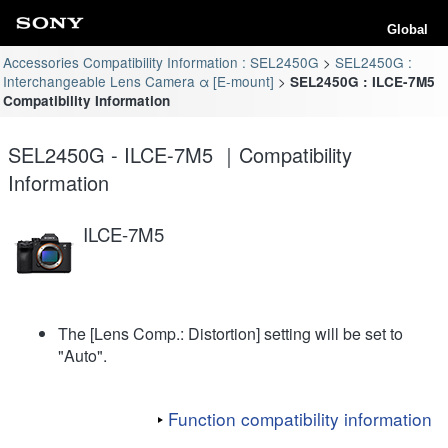
Global
Accessories Compatibility Information : SEL2450G
SEL2450G :
Interchangeable Lens Camera α [E-mount]
SEL2450G : ILCE-7M5
Compatibility Information
SEL2450G - ILCE-7M5 ｜Compatibility
Information
ILCE-7M5
The [Lens Comp.: Distortion] setting will be set to
"Auto".
Function compatibility information