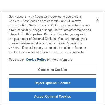
Sony uses Strictly Necessary Cookies to operate this
Terms of Use
Contact Us
website. These cookies are essential, and will always
Copyright 2026 Sony Corporation
remain active. Sony also uses Optional Cookies to improve
site functionality, analyze usage, deliver advertisements and
interact with third parties. By using this site, you agree to
the placement of Optional Cookies. You can manage your
cookie preferences at any time by clicking
"Customize
Cookies."
Depending on your selected cookie preferences,
the full functionality of this website may not be available.
Review our
Cookie Policy
for more information.
Customize Cookies
Reject Optional Cookies
Accept Optional Cookies