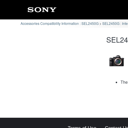
Accessories Compatibility Information : SEL2450G
SEL2450G : Int
SEL245
The 