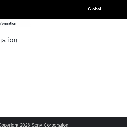
Global
nformation
ation
Copyright 2026 Sony Corporation