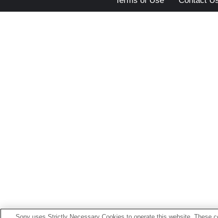
Terms of Use
Contact U
Sony uses Strictly Necessary Cookies to operate this website. These co