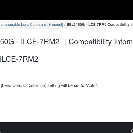
erchangeable Lens Camera α [E-mount]
SEL2450G : ILCE-7RM2 Compatibility I
0G - ILCE-7RM2 ｜Compatibility Inform
ILCE-7RM2
[Lens Comp.: Distortion] setting will be set to "Auto".