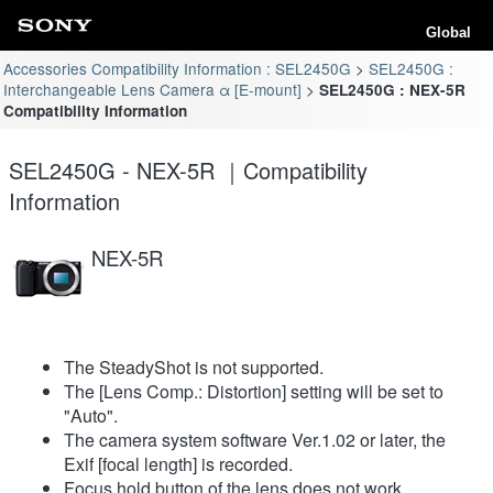
Global
Accessories Compatibility Information : SEL2450G
SEL2450G :
Interchangeable Lens Camera α [E-mount]
SEL2450G : NEX-5R
Compatibility Information
SEL2450G - NEX-5R ｜Compatibility
Information
NEX-5R
The SteadyShot is not supported.
The [Lens Comp.: Distortion] setting will be set to
"Auto".
The camera system software Ver.1.02 or later, the
Exif [focal length] is recorded.
Focus hold button of the lens does not work.