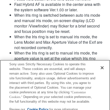
Fast Hybrid AF is available in the center area with
the system software Ver.1.03 or later.
When Iris ring is switched between auto iris mode
and manual iris mode, on-screen display (LCD
monitor /Viewfinder) may flicker for a brief second
and focus position may be reset.
When the Iris ring is set to manual iris mode, the
Lens Model and Max Aperture Value of the Exif are
not recorded correctly.
When the Iris ring is set to manual iris mode, the
aperture value is set at the value which Iris ring
indicates regardless of exposure mode.
Sony uses Strictly Necessary Cookies to operate this
When Iris ring is switched between auto iris mode
website. These cookies are essential, and will always
and manual iris mode during movie recording, the
remain active. Sony also uses Optional Cookies to improve
site functionality, analyze usage, deliver advertisements and
recording will be stopped.
interact with third parties. By using this site, you agree to
If you rotate the Iris ring, the time before Power Save
the placement of Optional Cookies. You can manage your
is not extended.
cookie preferences at any time by clicking
"Customize
When the Iris ring is set to manual mode,
Cookies."
Depending on your selected cookie preferences,
Background Defocus Control in Photo Creativity
the full functionality of this website may not be available.
does not work correctly however the on-screen
Review our
Cookie Policy
for more information.