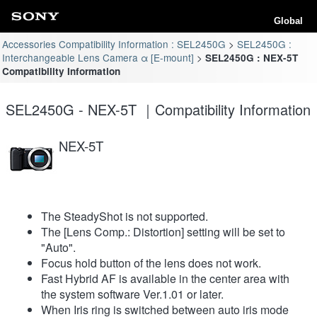
Global
Accessories Compatibility Information : SEL2450G
SEL2450G :
Interchangeable Lens Camera α [E-mount]
SEL2450G : NEX-5T
Compatibility Information
SEL2450G - NEX-5T ｜Compatibility Information
NEX-5T
The SteadyShot is not supported.
The [Lens Comp.: Distortion] setting will be set to
"Auto".
Focus hold button of the lens does not work.
Fast Hybrid AF is available in the center area with
the system software Ver.1.01 or later.
When Iris ring is switched between auto iris mode