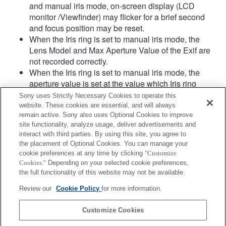
and manual iris mode, on-screen display (LCD
monitor /Viewfinder) may flicker for a brief second
and focus position may be reset.
When the Iris ring is set to manual iris mode, the
Lens Model and Max Aperture Value of the Exif are
not recorded correctly.
When the Iris ring is set to manual iris mode, the
aperture value is set at the value which Iris ring
indicates regardless of exposure mode.
Sony uses Strictly Necessary Cookies to operate this
When Iris ring is switched between auto iris mode
website. These cookies are essential, and will always
and manual iris mode during movie recording, the
remain active. Sony also uses Optional Cookies to improve
site functionality, analyze usage, deliver advertisements and
recording will be stopped.
interact with third parties. By using this site, you agree to
If you rotate the Iris ring, the time before Power Save
the placement of Optional Cookies. You can manage your
is not extended.
cookie preferences at any time by clicking
"Customize
When the Iris ring is set to manual mode,
Cookies."
Depending on your selected cookie preferences,
Background Defocus Control in Photo Creativity
the full functionality of this website may not be available.
does not work correctly however the on-screen
Review our
Cookie Policy
for more information.
display is shown as is conventionally done.
Customize Cookies