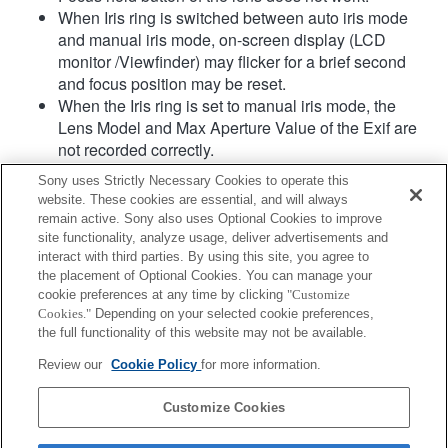
When Iris ring is switched between auto iris mode
and manual iris mode, on-screen display (LCD
monitor /Viewfinder) may flicker for a brief second
and focus position may be reset.
When the Iris ring is set to manual iris mode, the
Lens Model and Max Aperture Value of the Exif are
not recorded correctly.
When the Iris ring is set to manual iris mode, the
Sony uses Strictly Necessary Cookies to operate this
aperture value is set at the value which Iris ring
website. These cookies are essential, and will always
indicates regardless of exposure mode.
remain active. Sony also uses Optional Cookies to improve
If you rotate the Iris ring, the time before Power Save
site functionality, analyze usage, deliver advertisements and
is not extended.
interact with third parties. By using this site, you agree to
the placement of Optional Cookies. You can manage your
When the Focus Mode switch is set to MF while AF
cookie preferences at any time by clicking
"Customize
is selected at body side, focus mode is manual but
Cookies."
Depending on your selected cookie preferences,
focus distance is not displayed. (AF will not work as
the full functionality of this website may not be available.
well.)
Review our
Cookie Policy
for more information.
Product
Customize Cookies