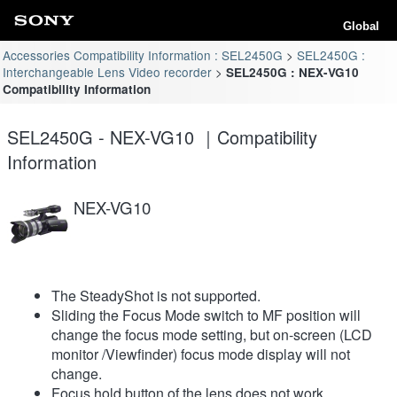
Global
Accessories Compatibility Information : SEL2450G
SEL2450G :
Interchangeable Lens Video recorder
SEL2450G : NEX-VG10
Compatibility Information
SEL2450G - NEX-VG10 ｜Compatibility
Information
NEX-VG10
The SteadyShot is not supported.
Sliding the Focus Mode switch to MF position will
change the focus mode setting, but on-screen (LCD
monitor /Viewfinder) focus mode display will not
change.
Focus hold button of the lens does not work.