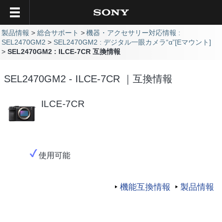
製品情報
総合サポート
機器・アクセサリー対応情報 :
SEL2470GM2
SEL2470GM2 : デジタル一眼カメラ“α”[Eマウント]
SEL2470GM2 : ILCE-7CR 互換情報
SEL2470GM2 - ILCE-7CR ｜互換情報
ILCE-7CR
使用可能
機能互換情報
製品情報