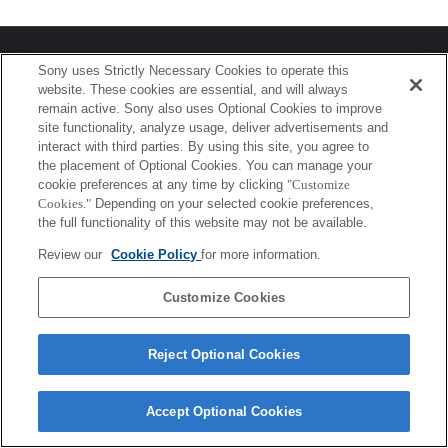
プレスリリース
Sony uses Strictly Necessary Cookies to operate this
website. These cookies are essential, and will always
ご利用条件
remain active. Sony also uses Optional Cookies to improve
site functionality, analyze usage, deliver advertisements and
環境情報
interact with third parties. By using this site, you agree to
the placement of Optional Cookies. You can manage your
プライバシーポリシー
cookie preferences at any time by clicking
"Customize
Cookies."
Depending on your selected cookie preferences,
クッキーポリシー
the full functionality of this website may not be available.
Review our
Cookie Policy
for more information.
Sony Corporation, Sony Marketing Inc.
Customize Cookies
Reject Optional Cookies
Accept Optional Cookies