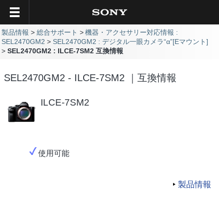
製品情報
総合サポート
機器・アクセサリー対応情報 :
SEL2470GM2
SEL2470GM2 : デジタル一眼カメラ“α”[Eマウント]
SEL2470GM2 : ILCE-7SM2 互換情報
SEL2470GM2 - ILCE-7SM2 ｜互換情報
ILCE-7SM2
使用可能
製品情報