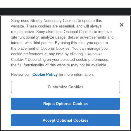
プレスリリース
Sony uses Strictly Necessary Cookies to operate this
website. These cookies are essential, and will always
ご利用条件
remain active. Sony also uses Optional Cookies to improve
site functionality, analyze usage, deliver advertisements and
環境情報
interact with third parties. By using this site, you agree to
the placement of Optional Cookies. You can manage your
プライバシーポリシー
cookie preferences at any time by clicking
"Customize
Cookies."
Depending on your selected cookie preferences,
クッキーポリシー
the full functionality of this website may not be available.
Review our
Cookie Policy
for more information.
Sony Corporation, Sony Marketing Inc.
Customize Cookies
Reject Optional Cookies
Accept Optional Cookies