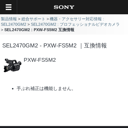
製品情報
総合サポート
機器・アクセサリー対応情報 :
SEL2470GM2
SEL2470GM2 : プロフェッショナルビデオカメラ
SEL2470GM2 : PXW-FS5M2 互換情報
SEL2470GM2 - PXW-FS5M2 ｜互換情報
PXW-FS5M2
手ぶれ補正は機能しません。