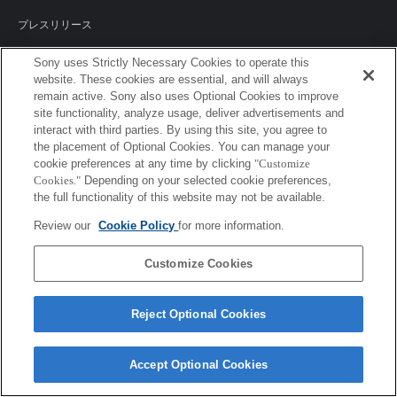
プレスリリース
ご利用条件
Sony uses Strictly Necessary Cookies to operate this
website. These cookies are essential, and will always
環境情報
remain active. Sony also uses Optional Cookies to improve
site functionality, analyze usage, deliver advertisements and
プライバシーポリシー
interact with third parties. By using this site, you agree to
the placement of Optional Cookies. You can manage your
クッキーポリシー
cookie preferences at any time by clicking
"Customize
Cookies."
Depending on your selected cookie preferences,
the full functionality of this website may not be available.
Review our
Cookie Policy
for more information.
Sony Corporation, Sony Marketing Inc.
Customize Cookies
Reject Optional Cookies
Accept Optional Cookies