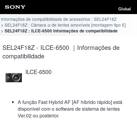
Global
Informações de compatibilidade de acessórios : SEL24F18Z
SEL24F18Z : Câmara α de lentes amovíveis [montagem tipo E]
SEL24F18Z : ILCE-6500 Informações de compatibilidade
SEL24F18Z - ILCE-6500 ｜Informações de
compatibilidade
ILCE-6500
A função Fast Hybrid AF [AF híbrido rápido] está
disponível com o software de sistema de lentes
Ver.02 ou posterior.