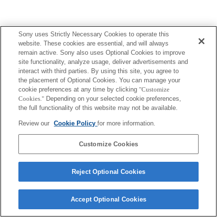
Sony uses Strictly Necessary Cookies to operate this
Terms of Use
Contact Us
Copyright 2026 Sony Corporation
website. These cookies are essential, and will always
remain active. Sony also uses Optional Cookies to improve
site functionality, analyze usage, deliver advertisements and
interact with third parties. By using this site, you agree to
the placement of Optional Cookies. You can manage your
cookie preferences at any time by clicking
"Customize
Cookies."
Depending on your selected cookie preferences,
the full functionality of this website may not be available.
Review our
Cookie Policy
for more information.
Customize Cookies
Reject Optional Cookies
Accept Optional Cookies