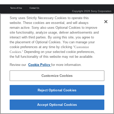
Terms of Use
Contact Us
Copyright 2026 Sony Corporation
Sony uses Strictly Necessary Cookies to operate this
website. These cookies are essential, and will always
remain active. Sony also uses Optional Cookies to improve
site functionality, analyze usage, deliver advertisements and
interact with third parties. By using this site, you agree to
the placement of Optional Cookies. You can manage your
cookie preferences at any time by clicking
"Customize
Cookies."
Depending on your selected cookie preferences,
the full functionality of this website may not be available.
Review our
Cookie Policy
for more information.
Customize Cookies
Reject Optional Cookies
Accept Optional Cookies