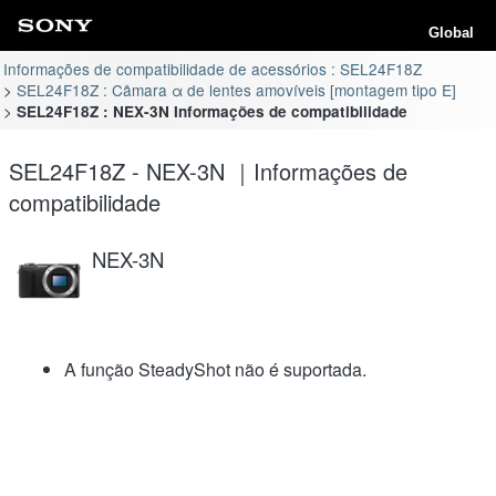
Global
Informações de compatibilidade de acessórios : SEL24F18Z
SEL24F18Z : Câmara α de lentes amovíveis [montagem tipo E]
SEL24F18Z : NEX-3N Informações de compatibilidade
SEL24F18Z - NEX-3N ｜Informações de
compatibilidade
NEX-3N
A função SteadyShot não é suportada.