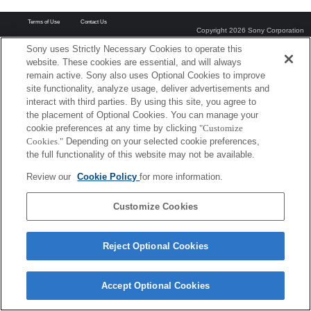
Terms of Use
Contact Us
Copyright 2026 Sony Corporation
Sony uses Strictly Necessary Cookies to operate this
website. These cookies are essential, and will always
remain active. Sony also uses Optional Cookies to improve
site functionality, analyze usage, deliver advertisements and
interact with third parties. By using this site, you agree to
the placement of Optional Cookies. You can manage your
cookie preferences at any time by clicking
"Customize
Cookies."
Depending on your selected cookie preferences,
the full functionality of this website may not be available.
Review our
Cookie Policy
for more information.
Customize Cookies
Reject Optional Cookies
Accept Optional Cookies