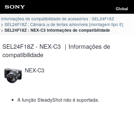
Global
Informações de compatibilidade de acessórios : SEL24F18Z
SEL24F18Z : Câmara α de lentes amovíveis [montagem tipo E]
SEL24F18Z : NEX-C3 Informações de compatibilidade
SEL24F18Z - NEX-C3 ｜Informações de
compatibilidade
NEX-C3
A função SteadyShot não é suportada.