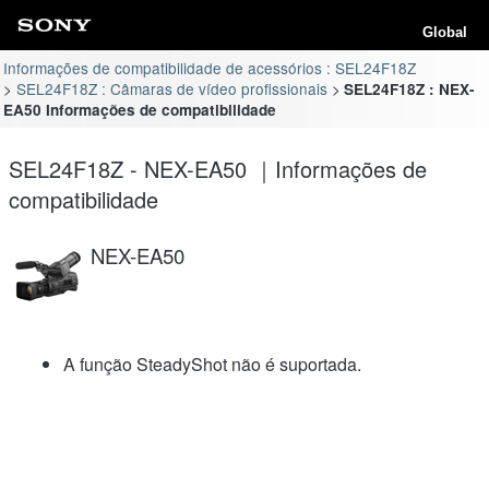
Global
Informações de compatibilidade de acessórios : SEL24F18Z
SEL24F18Z : Câmaras de vídeo profissionais
SEL24F18Z : NEX-
EA50 Informações de compatibilidade
SEL24F18Z - NEX-EA50 ｜Informações de
compatibilidade
NEX-EA50
A função SteadyShot não é suportada.