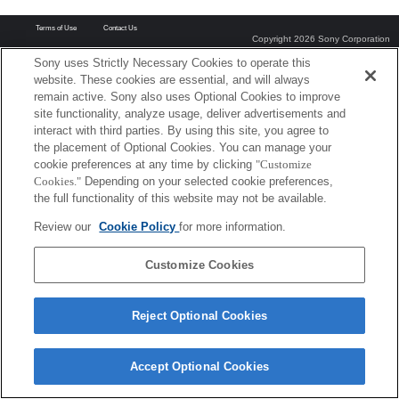
Terms of Use
Contact Us
Copyright 2026 Sony Corporation
Sony uses Strictly Necessary Cookies to operate this
website. These cookies are essential, and will always
remain active. Sony also uses Optional Cookies to improve
site functionality, analyze usage, deliver advertisements and
interact with third parties. By using this site, you agree to
the placement of Optional Cookies. You can manage your
cookie preferences at any time by clicking
"Customize
Cookies."
Depending on your selected cookie preferences,
the full functionality of this website may not be available.
Review our
Cookie Policy
for more information.
Customize Cookies
Reject Optional Cookies
Accept Optional Cookies