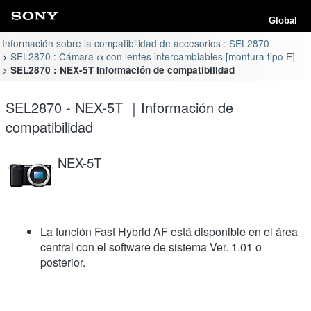
Global
Información sobre la compatibilidad de accesorios : SEL2870
SEL2870 : Cámara α con lentes intercambiables [montura tipo E]
SEL2870 : NEX-5T Información de compatibilidad
SEL2870 - NEX-5T ｜Información de
compatibilidad
NEX-5T
La función Fast Hybrid AF está disponible en el área
central con el software de sistema Ver. 1.01 o
posterior.