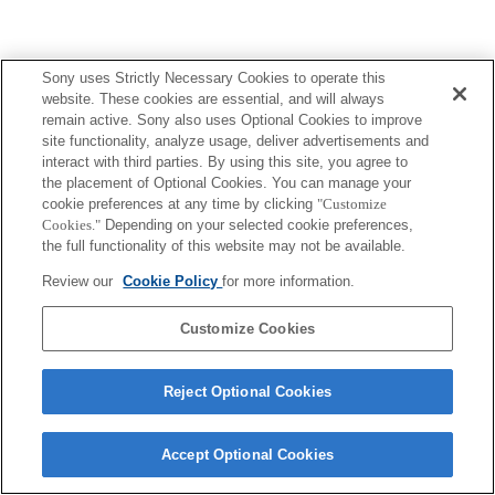
Sony uses Strictly Necessary Cookies to operate this
Terms of Use
Contact Us
Copyright 2026 Sony Corporation
website. These cookies are essential, and will always
remain active. Sony also uses Optional Cookies to improve
site functionality, analyze usage, deliver advertisements and
interact with third parties. By using this site, you agree to
the placement of Optional Cookies. You can manage your
cookie preferences at any time by clicking
"Customize
Cookies."
Depending on your selected cookie preferences,
the full functionality of this website may not be available.
Review our
Cookie Policy
for more information.
Customize Cookies
Reject Optional Cookies
Accept Optional Cookies