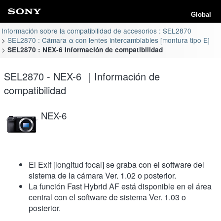
Global
Información sobre la compatibilidad de accesorios : SEL2870
SEL2870 : Cámara α con lentes intercambiables [montura tipo E]
SEL2870 : NEX-6 Información de compatibilidad
SEL2870 - NEX-6 ｜Información de
compatibilidad
NEX-6
El Exif [longitud focal] se graba con el software del
sistema de la cámara Ver. 1.02 o posterior.
La función Fast Hybrid AF está disponible en el área
central con el software de sistema Ver. 1.03 o
posterior.