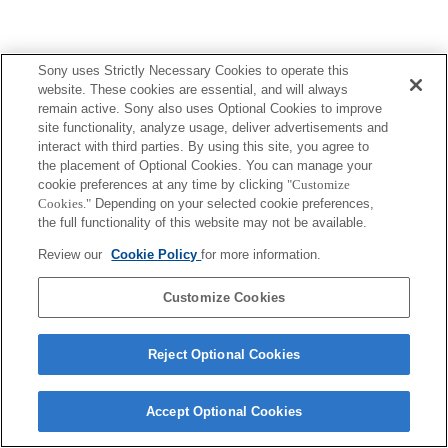
Sony uses Strictly Necessary Cookies to operate this
website. These cookies are essential, and will always
remain active. Sony also uses Optional Cookies to improve
Terms of Use
Contact Us
site functionality, analyze usage, deliver advertisements and
Copyright 2026 Sony Corporation
interact with third parties. By using this site, you agree to
the placement of Optional Cookies. You can manage your
cookie preferences at any time by clicking
"Customize
Cookies."
Depending on your selected cookie preferences,
the full functionality of this website may not be available.
Review our
Cookie Policy
for more information.
Customize Cookies
Reject Optional Cookies
Accept Optional Cookies