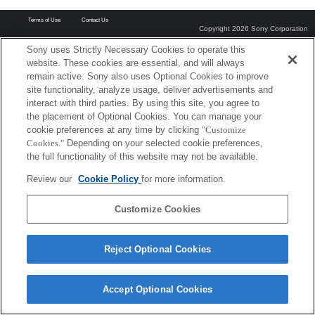
Terms of Use
Contact Us
Copyright 2026 Sony Corporation
Sony uses Strictly Necessary Cookies to operate this
website. These cookies are essential, and will always
remain active. Sony also uses Optional Cookies to improve
site functionality, analyze usage, deliver advertisements and
interact with third parties. By using this site, you agree to
the placement of Optional Cookies. You can manage your
cookie preferences at any time by clicking
"Customize
Cookies."
Depending on your selected cookie preferences,
the full functionality of this website may not be available.
Review our
Cookie Policy
for more information.
Customize Cookies
Reject Optional Cookies
Accept Optional Cookies