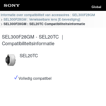
Global
Informatie over compatibiliteit van accessoires : SEL300F28GM
SEL300F28GM : Verwisselbare lens [E-bevestiging]
SEL300F28GM : SEL20TC Compatibiliteitsinformatie
SEL300F28GM - SEL20TC ｜
Compatibiliteitsinformatie
SEL20TC
Volledig compatibel