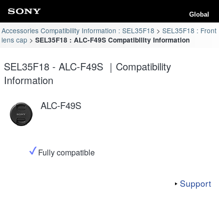
Global
Accessories Compatibility Information : SEL35F18
SEL35F18 : Front
lens cap
SEL35F18 : ALC-F49S Compatibility Information
SEL35F18 - ALC-F49S ｜Compatibility
Information
ALC-F49S
Fully compatible
Support