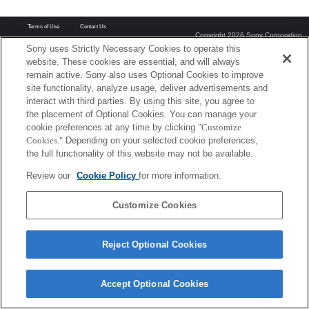
Terms of Use
Contact Us
Copyright 2026 Sony Corporation
Sony uses Strictly Necessary Cookies to operate this
website. These cookies are essential, and will always
remain active. Sony also uses Optional Cookies to improve
site functionality, analyze usage, deliver advertisements and
interact with third parties. By using this site, you agree to
the placement of Optional Cookies. You can manage your
cookie preferences at any time by clicking
"Customize
Cookies."
Depending on your selected cookie preferences,
the full functionality of this website may not be available.
Review our
Cookie Policy
for more information.
Customize Cookies
Reject Optional Cookies
Accept Optional Cookies