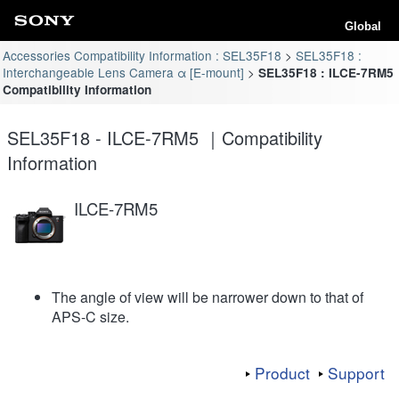
Global
Accessories Compatibility Information : SEL35F18
SEL35F18 :
Interchangeable Lens Camera α [E-mount]
SEL35F18 : ILCE-7RM5
Compatibility Information
SEL35F18 - ILCE-7RM5 ｜Compatibility
Information
ILCE-7RM5
The angle of view will be narrower down to that of
APS-C size.
Product
Support