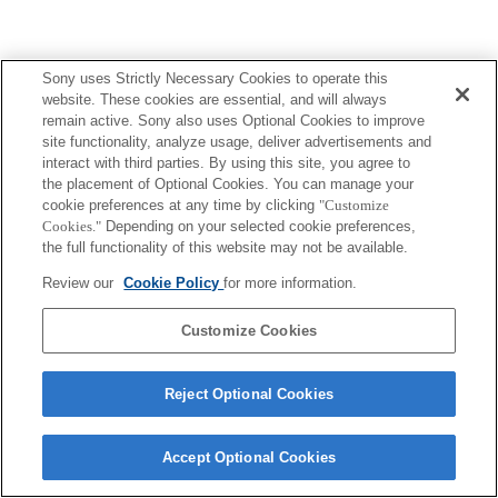
Sony uses Strictly Necessary Cookies to operate this
Terms of Use
Contact Us
website. These cookies are essential, and will always
Copyright 2026 Sony Corporation
remain active. Sony also uses Optional Cookies to improve
site functionality, analyze usage, deliver advertisements and
interact with third parties. By using this site, you agree to
the placement of Optional Cookies. You can manage your
cookie preferences at any time by clicking
"Customize
Cookies."
Depending on your selected cookie preferences,
the full functionality of this website may not be available.
Review our
Cookie Policy
for more information.
Customize Cookies
Reject Optional Cookies
Accept Optional Cookies