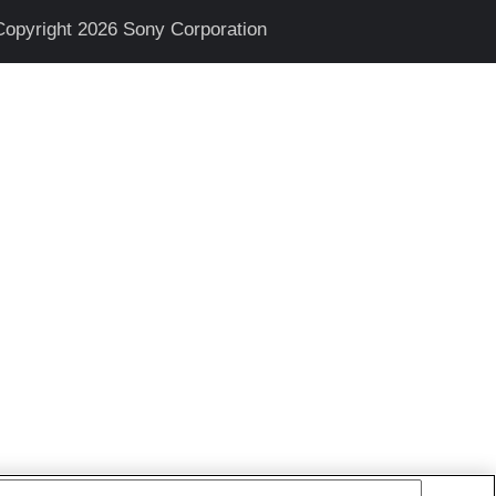
Copyright 2026 Sony Corporation