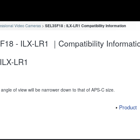
essional Video Cameras
SEL35F18 : ILX-LR1 Compatibility Information
18 - ILX-LR1 ｜Compatibility Informati
ILX-LR1
angle of view will be narrower down to that of APS-C size.
Product