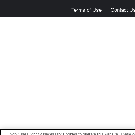
Terms of Use
Contact U
Sony uses Strictly Necessary Cookies to operate this website. These co