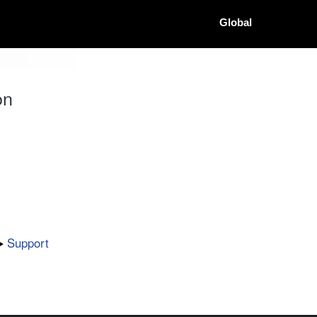
Global
on
Support