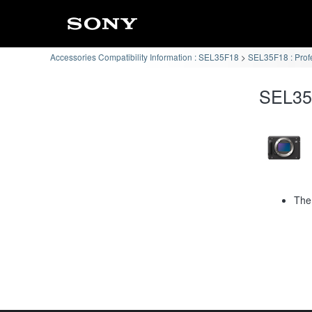
Accessories Compatibility Information : SEL35F18
SEL35F18 : Prof
SEL35F
The 