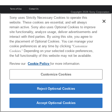
Terms of Use
Contact Us
Copyright 2026 Sony Corporation
Sony uses Strictly Necessary Cookies to operate this
website. These cookies are essential, and will always
remain active. Sony also uses Optional Cookies to improve
site functionality, analyze usage, deliver advertisements and
interact with third parties. By using this site, you agree to
the placement of Optional Cookies. You can manage your
cookie preferences at any time by clicking
"Customize
Cookies."
Depending on your selected cookie preferences,
the full functionality of this website may not be available.
Review our
Cookie Policy
for more information.
Customize Cookies
Reject Optional Cookies
Accept Optional Cookies