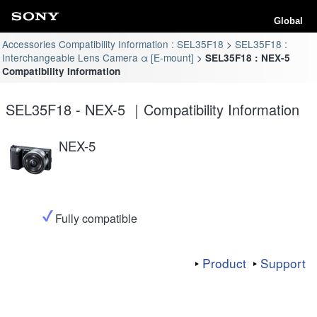
Global
Accessories Compatibility Information : SEL35F18
SEL35F18 :
Interchangeable Lens Camera α [E-mount]
SEL35F18 : NEX-5
Compatibility Information
SEL35F18 - NEX-5 ｜Compatibility Information
NEX-5
Fully compatible
Product
Support