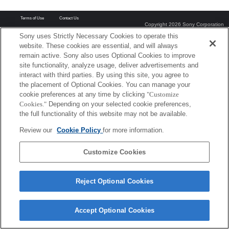
Terms of Use
Contact Us
Copyright 2026 Sony Corporation
Sony uses Strictly Necessary Cookies to operate this
website. These cookies are essential, and will always
remain active. Sony also uses Optional Cookies to improve
site functionality, analyze usage, deliver advertisements and
interact with third parties. By using this site, you agree to
the placement of Optional Cookies. You can manage your
cookie preferences at any time by clicking
"Customize
Cookies."
Depending on your selected cookie preferences,
the full functionality of this website may not be available.
Review our
Cookie Policy
for more information.
Customize Cookies
Reject Optional Cookies
Accept Optional Cookies