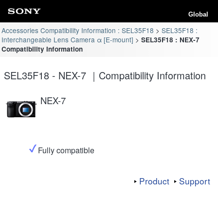
Global
Accessories Compatibility Information : SEL35F18
SEL35F18 :
Interchangeable Lens Camera α [E-mount]
SEL35F18 : NEX-7
Compatibility Information
SEL35F18 - NEX-7 ｜Compatibility Information
NEX-7
Fully compatible
Product
Support