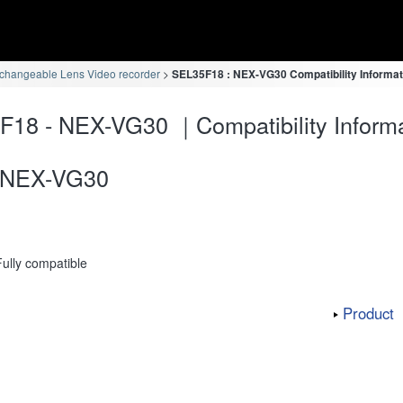
rchangeable Lens Video recorder
SEL35F18 : NEX-VG30 Compatibility Informat
18 - NEX-VG30 ｜Compatibility Informa
NEX-VG30
Fully compatible
Product