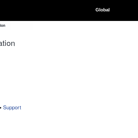
Global
ion
tion
Support