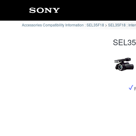
Accessories Compatibility Information : SEL35F18
SEL35F18 : Inte
SEL35F