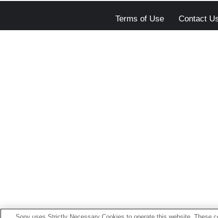
Terms of Use
Contact U
Sony uses Strictly Necessary Cookies to operate this website. These co