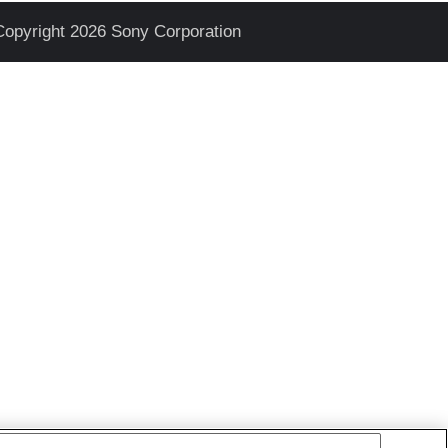
Copyright 2026 Sony Corporation