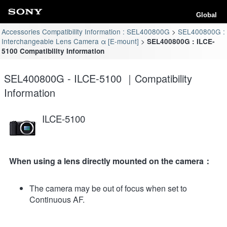
Global
Accessories Compatibility Information : SEL400800G
SEL400800G :
Interchangeable Lens Camera α [E-mount]
SEL400800G : ILCE-
5100 Compatibility Information
SEL400800G - ILCE-5100 ｜Compatibility
Information
ILCE-5100
When using a lens directly mounted on the camera：
The camera may be out of focus when set to
Continuous AF.