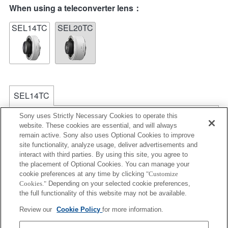
When using a teleconverter lens：
SEL14TC
SEL20TC
SEL14TC
The camera may be out of focus when set to
Sony uses Strictly Necessary Cookies to operate this
Continuous AF.
website. These cookies are essential, and will always
remain active. Sony also uses Optional Cookies to improve
The focal length and maximum aperture for the Exif
site functionality, analyze usage, deliver advertisements and
lens name will be listed using magnification values.
interact with third parties. By using this site, you agree to
However, when the aperture values multiplied by
the placement of Optional Cookies. You can manage your
magnification are 10 or higher, they will not display
cookie preferences at any time by clicking
"Customize
correctly. If you update the camera system software to
Cookies."
Depending on your selected cookie preferences,
Version 3.10 or higher, the name of the lens itself will
the full functionality of this website may not be available.
be listed along with the name of the Teleconverter.
Review our
Cookie Policy
for more information.
Aperture values over 64 in the Exposure Setting
Guide will not be displayed correctly.