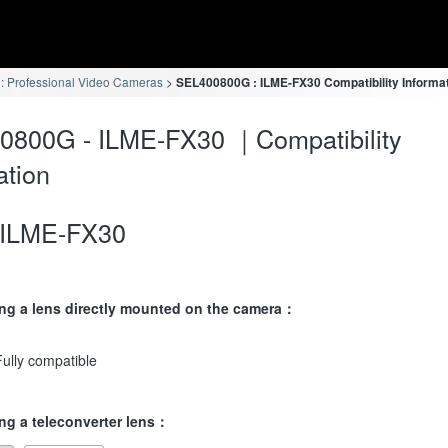
 Professional Video Cameras
SEL400800G : ILME-FX30 Compatibility Informa
0800G - ILME-FX30 ｜Compatibility
ation
ILME-FX30
ng a lens directly mounted on the camera：
Fully compatible
ng a teleconverter lens：