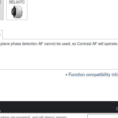
C
SEL20TC
C
 plane phase detection AF cannot be used, so Contrast AF will operate
Function compatibility in
s
okies are essential, and will always remain