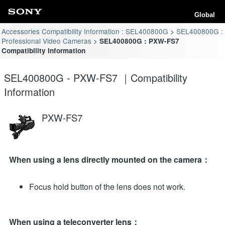
Global
Accessories Compatibility Information : SEL400800G
SEL400800G :
Professional Video Cameras
SEL400800G : PXW-FS7
Compatibility Information
SEL400800G - PXW-FS7 ｜Compatibility
Information
PXW-FS7
When using a lens directly mounted on the camera：
Focus hold button of the lens does not work.
When using a teleconverter lens：