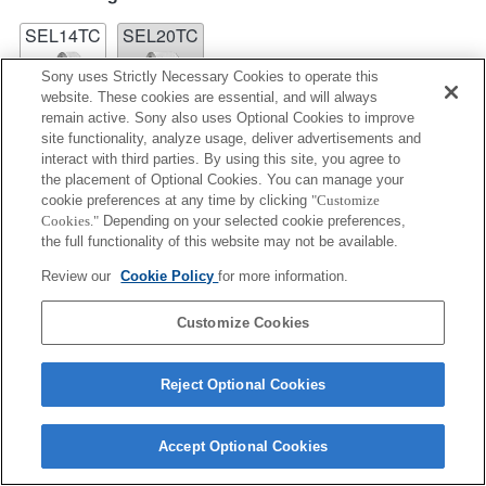
SEL14TC
SEL20TC
Sony uses Strictly Necessary Cookies to operate this
website. These cookies are essential, and will always
remain active. Sony also uses Optional Cookies to improve
site functionality, analyze usage, deliver advertisements and
interact with third parties. By using this site, you agree to
SEL14TC
the placement of Optional Cookies. You can manage your
cookie preferences at any time by clicking
"Customize
Fully compatible
Cookies."
Depending on your selected cookie preferences,
the full functionality of this website may not be available.
Review our
Cookie Policy
for more information.
Customize Cookies
Reject Optional Cookies
Terms of Use
Contact Us
Accept Optional Cookies
Copyright 2026 Sony Corporation