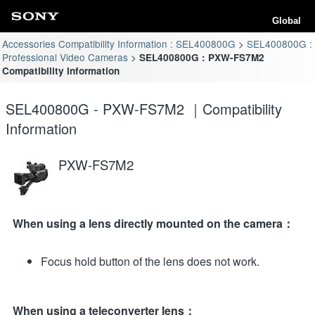
Global
Accessories Compatibility Information : SEL400800G
SEL400800G :
Professional Video Cameras
SEL400800G : PXW-FS7M2
Compatibility Information
SEL400800G - PXW-FS7M2 ｜Compatibility
Information
PXW-FS7M2
When using a lens directly mounted on the camera：
Focus hold button of the lens does not work.
When using a teleconverter lens：