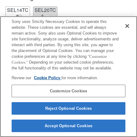
SEL14TC
SEL20TC
Sony uses Strictly Necessary Cookies to operate this
website. These cookies are essential, and will always
remain active. Sony also uses Optional Cookies to improve
site functionality, analyze usage, deliver advertisements and
interact with third parties. By using this site, you agree to
SEL14TC
the placement of Optional Cookies. You can manage your
cookie preferences at any time by clicking
"Customize
Fully compatible
Cookies."
Depending on your selected cookie preferences,
the full functionality of this website may not be available.
Review our
Cookie Policy
for more information.
Customize Cookies
Reject Optional Cookies
Terms of Use
Contact Us
Accept Optional Cookies
Copyright 2026 Sony Corporation