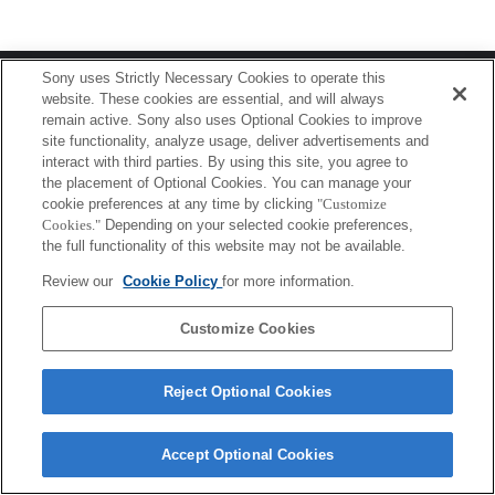
Terms of Use
Contact Us
Sony uses Strictly Necessary Cookies to operate this
Copyright 2026 Sony Corporation
website. These cookies are essential, and will always
remain active. Sony also uses Optional Cookies to improve
site functionality, analyze usage, deliver advertisements and
interact with third parties. By using this site, you agree to
the placement of Optional Cookies. You can manage your
cookie preferences at any time by clicking
"Customize
Cookies."
Depending on your selected cookie preferences,
the full functionality of this website may not be available.
Review our
Cookie Policy
for more information.
Customize Cookies
Reject Optional Cookies
Accept Optional Cookies