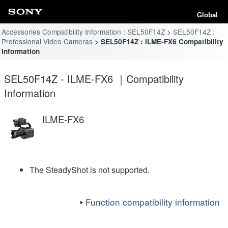
Global
Accessories Compatibility Information : SEL50F14Z
SEL50F14Z :
Professional Video Cameras
SEL50F14Z : ILME-FX6 Compatibility
Information
SEL50F14Z - ILME-FX6 ｜Compatibility
Information
ILME-FX6
The SteadyShot is not supported.
Function compatibility information