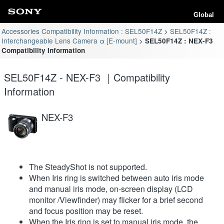
Global
Accessories Compatibility Information : SEL50F14Z
SEL50F14Z :
Interchangeable Lens Camera α [E-mount]
SEL50F14Z : NEX-F3
Compatibility Information
SEL50F14Z - NEX-F3 ｜Compatibility
Information
NEX-F3
The SteadyShot is not supported.
When Iris ring is switched between auto iris mode
and manual iris mode, on-screen display (LCD
monitor /Viewfinder) may flicker for a brief second
and focus position may be reset.
When the Iris ring is set to manual iris mode, the