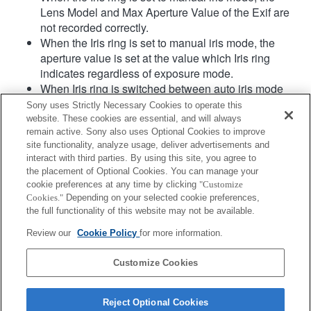
Lens Model and Max Aperture Value of the Exif are
not recorded correctly.
When the Iris ring is set to manual iris mode, the
aperture value is set at the value which Iris ring
indicates regardless of exposure mode.
When Iris ring is switched between auto iris mode
and manual iris mode during movie recording, the
Sony uses Strictly Necessary Cookies to operate this
recording will be stopped.
website. These cookies are essential, and will always
If you rotate the Iris ring, the time before Power Save
remain active. Sony also uses Optional Cookies to improve
site functionality, analyze usage, deliver advertisements and
is not extended.
interact with third parties. By using this site, you agree to
When the Iris ring is set to manual mode,
the placement of Optional Cookies. You can manage your
Background Defocus Control in Photo Creativity
cookie preferences at any time by clicking
"Customize
does not work correctly however the on-screen
Cookies."
Depending on your selected cookie preferences,
display is shown as is conventionally done.
the full functionality of this website may not be available.
When in standby in movie mode, and during movie
Review our
Cookie Policy
for more information.
recording, it switches to MF.
Customize Cookies
Reject Optional Cookies