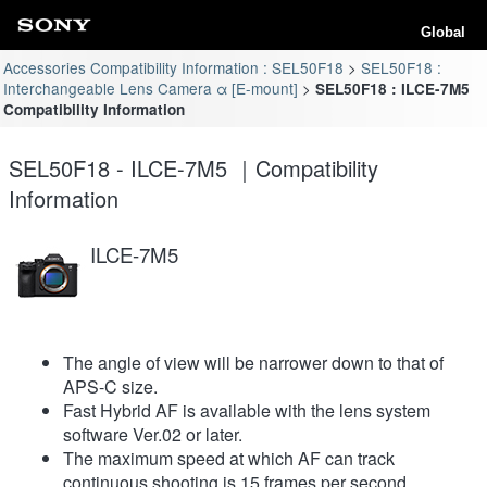
Global
Accessories Compatibility Information : SEL50F18
SEL50F18 :
Interchangeable Lens Camera α [E-mount]
SEL50F18 : ILCE-7M5
Compatibility Information
SEL50F18 - ILCE-7M5 ｜Compatibility
Information
ILCE-7M5
The angle of view will be narrower down to that of
APS-C size.
Fast Hybrid AF is available with the lens system
software Ver.02 or later.
The maximum speed at which AF can track
continuous shooting is 15 frames per second.