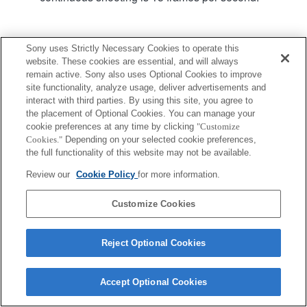
Product
Support
Sony uses Strictly Necessary Cookies to operate this
website. These cookies are essential, and will always
remain active. Sony also uses Optional Cookies to improve
site functionality, analyze usage, deliver advertisements and
interact with third parties. By using this site, you agree to
the placement of Optional Cookies. You can manage your
Terms of Use
Contact Us
Copyright 2026 Sony Corporation
cookie preferences at any time by clicking
"Customize
Cookies."
Depending on your selected cookie preferences,
the full functionality of this website may not be available.
Review our
Cookie Policy
for more information.
Customize Cookies
Reject Optional Cookies
Accept Optional Cookies