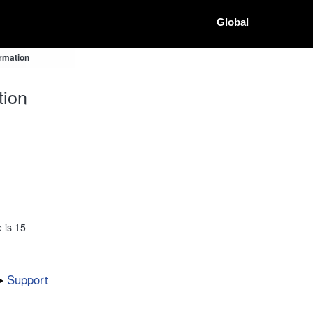
Global
ormation
tion
 is 15
Support