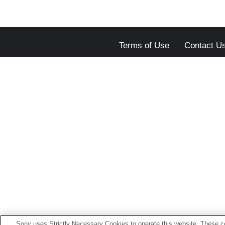
Terms of Use
Contact U
Sony uses Strictly Necessary Cookies to operate this website. These co