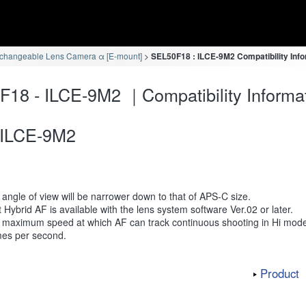
rchangeable Lens Camera α [E-mount]
SEL50F18 : ILCE-9M2 Compatibility Inf
18 - ILCE-9M2 ｜Compatibility Informa
ILCE-9M2
angle of view will be narrower down to that of APS-C size.
 Hybrid AF is available with the lens system software Ver.02 or later.
 maximum speed at which AF can track continuous shooting in Hi mode
mes per second.
Product