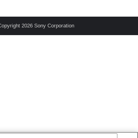
Copyright 2026 Sony Corporation