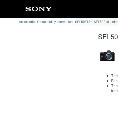
Accessories Compatibility Information : SEL50F18
SEL50F18 : Inte
SEL50F
The 
Fast
The
fra