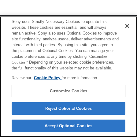
Terms of Use
Contact Us
Sony uses Strictly Necessary Cookies to operate this
Copyright 2026 Sony Corporation
website. These cookies are essential, and will always
remain active. Sony also uses Optional Cookies to improve
site functionality, analyze usage, deliver advertisements and
interact with third parties. By using this site, you agree to
the placement of Optional Cookies. You can manage your
cookie preferences at any time by clicking
"Customize
Cookies."
Depending on your selected cookie preferences,
the full functionality of this website may not be available.
Review our
Cookie Policy
for more information.
Customize Cookies
Reject Optional Cookies
Accept Optional Cookies