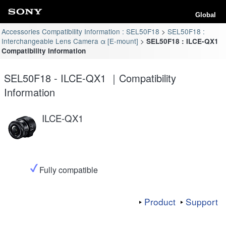
Global
Accessories Compatibility Information : SEL50F18
SEL50F18 :
Interchangeable Lens Camera α [E-mount]
SEL50F18 : ILCE-QX1
Compatibility Information
SEL50F18 - ILCE-QX1 ｜Compatibility
Information
ILCE-QX1
Fully compatible
Product
Support