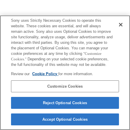
Sony uses Strictly Necessary Cookies to operate this
website. These cookies are essential, and will always
Terms of Use
Contact Us
remain active. Sony also uses Optional Cookies to improve
Copyright 2026 Sony Corporation
site functionality, analyze usage, deliver advertisements and
interact with third parties. By using this site, you agree to
the placement of Optional Cookies. You can manage your
cookie preferences at any time by clicking
"Customize
Cookies."
Depending on your selected cookie preferences,
the full functionality of this website may not be available.
Review our
Cookie Policy
for more information.
Customize Cookies
Reject Optional Cookies
Accept Optional Cookies