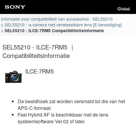
Global
Informatie over compatibiliteit van accessoires : SEL55210
SEL55210 : α-camera met verwisselbare lens [E-bevestiging]
SEL55210 : ILCE-7RM5 Compatibiliteitsinformatie
SEL55210 - ILCE-7RM5 ｜
Compatibiliteitsinformatie
ILCE-7RM5
De beeldhoek zal worden versmald tot die van het
APS-C-formaat.
Fast Hybrid AF is beschikbaar met de lens
systeemsoftware Ver.02 of later.