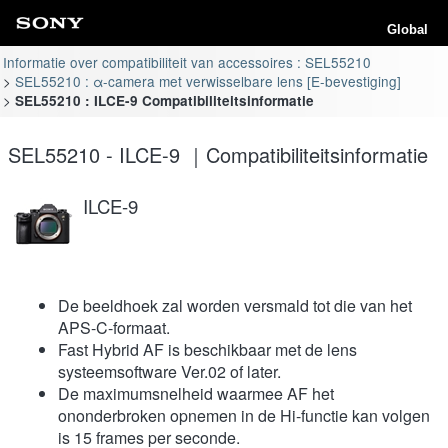
Global
Informatie over compatibiliteit van accessoires : SEL55210
SEL55210 : α-camera met verwisselbare lens [E-bevestiging]
SEL55210 : ILCE-9 Compatibiliteitsinformatie
SEL55210 - ILCE-9 ｜Compatibiliteitsinformatie
ILCE-9
De beeldhoek zal worden versmald tot die van het
APS-C-formaat.
Fast Hybrid AF is beschikbaar met de lens
systeemsoftware Ver.02 of later.
De maximumsnelheid waarmee AF het
ononderbroken opnemen in de Hi-functie kan volgen
is 15 frames per seconde.