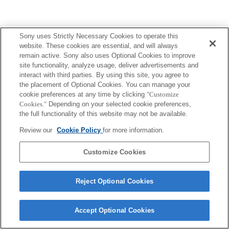
Sony uses Strictly Necessary Cookies to operate this
website. These cookies are essential, and will always
remain active. Sony also uses Optional Cookies to improve
site functionality, analyze usage, deliver advertisements and
Terms of Use
Contact Us
interact with third parties. By using this site, you agree to
Copyright 2026 Sony Corporation
the placement of Optional Cookies. You can manage your
cookie preferences at any time by clicking
"Customize
Cookies."
Depending on your selected cookie preferences,
the full functionality of this website may not be available.
Review our
Cookie Policy
for more information.
Customize Cookies
Reject Optional Cookies
Accept Optional Cookies