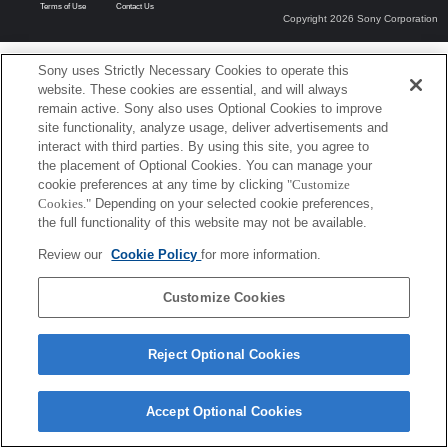
Terms of Use
Contact Us
Copyright 2026 Sony Corporation
Sony uses Strictly Necessary Cookies to operate this
website. These cookies are essential, and will always
remain active. Sony also uses Optional Cookies to improve
site functionality, analyze usage, deliver advertisements and
interact with third parties. By using this site, you agree to
the placement of Optional Cookies. You can manage your
cookie preferences at any time by clicking
"Customize
Cookies."
Depending on your selected cookie preferences,
the full functionality of this website may not be available.
Review our
Cookie Policy
for more information.
Customize Cookies
Reject Optional Cookies
Accept Optional Cookies