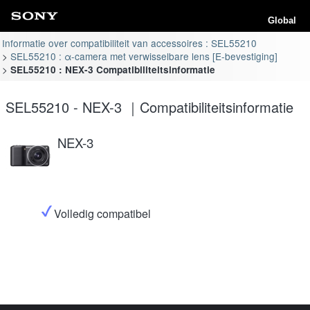
Global
Informatie over compatibiliteit van accessoires : SEL55210
SEL55210 : α-camera met verwisselbare lens [E-bevestiging]
SEL55210 : NEX-3 Compatibiliteitsinformatie
SEL55210 - NEX-3 ｜Compatibiliteitsinformatie
NEX-3
Volledig compatibel