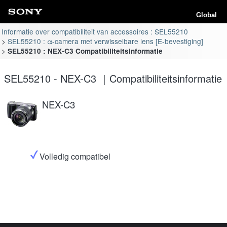
Global
Informatie over compatibiliteit van accessoires : SEL55210
SEL55210 : α-camera met verwisselbare lens [E-bevestiging]
SEL55210 : NEX-C3 Compatibiliteitsinformatie
SEL55210 - NEX-C3 ｜Compatibiliteitsinformatie
NEX-C3
Volledig compatibel