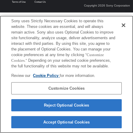
Terms of Use
Contact Us
Copyright 2026 Sony Corporation
Sony uses Strictly Necessary Cookies to operate this
website. These cookies are essential, and will always
remain active. Sony also uses Optional Cookies to improve
site functionality, analyze usage, deliver advertisements and
interact with third parties. By using this site, you agree to
the placement of Optional Cookies. You can manage your
cookie preferences at any time by clicking
"Customize
Cookies."
Depending on your selected cookie preferences,
the full functionality of this website may not be available.
Review our
Cookie Policy
for more information.
Customize Cookies
Reject Optional Cookies
Accept Optional Cookies