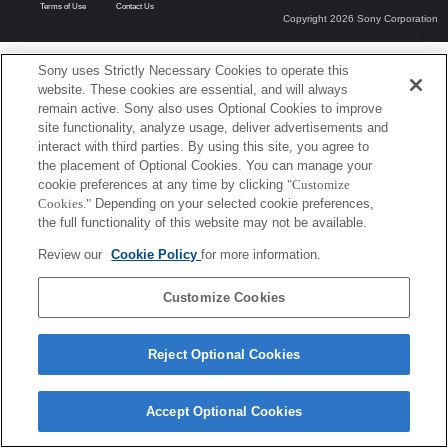
Terms of Use
Contact Us
Copyright 2026 Sony Corporation
Sony uses Strictly Necessary Cookies to operate this
website. These cookies are essential, and will always
remain active. Sony also uses Optional Cookies to improve
site functionality, analyze usage, deliver advertisements and
interact with third parties. By using this site, you agree to
the placement of Optional Cookies. You can manage your
cookie preferences at any time by clicking
"Customize
Cookies."
Depending on your selected cookie preferences,
the full functionality of this website may not be available.
Review our
Cookie Policy
for more information.
Customize Cookies
Reject Optional Cookies
Accept Optional Cookies