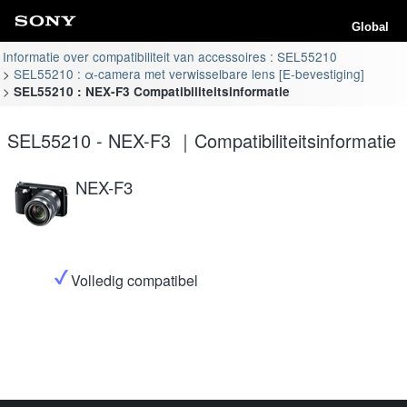
Global
Informatie over compatibiliteit van accessoires : SEL55210
SEL55210 : α-camera met verwisselbare lens [E-bevestiging]
SEL55210 : NEX-F3 Compatibiliteitsinformatie
SEL55210 - NEX-F3 ｜Compatibiliteitsinformatie
NEX-F3
Volledig compatibel