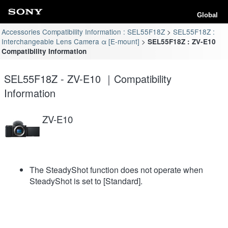
Global
Accessories Compatibility Information : SEL55F18Z
SEL55F18Z :
Interchangeable Lens Camera α [E-mount]
SEL55F18Z : ZV-E10
Compatibility Information
SEL55F18Z - ZV-E10 ｜Compatibility
Information
ZV-E10
The SteadyShot function does not operate when
SteadyShot is set to [Standard].