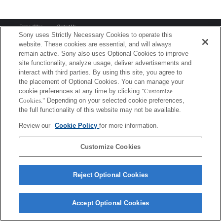
Terms of Use
Contact Us
Copyright 2026 Sony Corporation
Sony uses Strictly Necessary Cookies to operate this
website. These cookies are essential, and will always
remain active. Sony also uses Optional Cookies to improve
site functionality, analyze usage, deliver advertisements and
interact with third parties. By using this site, you agree to
the placement of Optional Cookies. You can manage your
cookie preferences at any time by clicking
"Customize
Cookies."
Depending on your selected cookie preferences,
the full functionality of this website may not be available.
Review our
Cookie Policy
for more information.
Customize Cookies
Reject Optional Cookies
Accept Optional Cookies