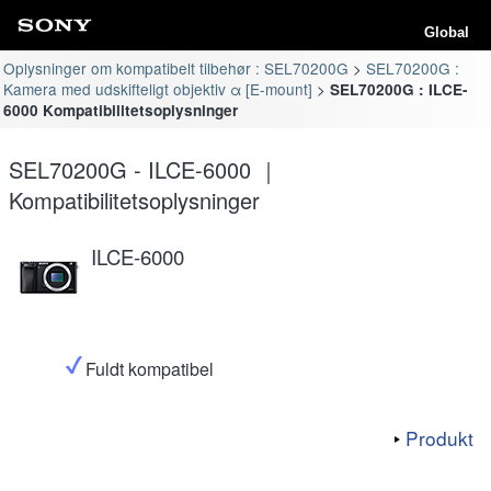
Global
Oplysninger om kompatibelt tilbehør : SEL70200G
SEL70200G :
Kamera med udskifteligt objektiv α [E-mount]
SEL70200G : ILCE-
6000 Kompatibilitetsoplysninger
SEL70200G - ILCE-6000 ｜
Kompatibilitetsoplysninger
ILCE-6000
Fuldt kompatibel
Produkt