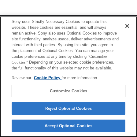
Terms of Use
Contact Us
Sony uses Strictly Necessary Cookies to operate this
Copyright 2026 Sony Corporation
website. These cookies are essential, and will always
remain active. Sony also uses Optional Cookies to improve
site functionality, analyze usage, deliver advertisements and
interact with third parties. By using this site, you agree to
the placement of Optional Cookies. You can manage your
cookie preferences at any time by clicking
"Customize
Cookies."
Depending on your selected cookie preferences,
the full functionality of this website may not be available.
Review our
Cookie Policy
for more information.
Customize Cookies
Reject Optional Cookies
Accept Optional Cookies